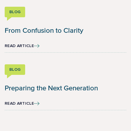
BLOG
From Confusion to Clarity
READ ARTICLE
BLOG
Preparing the Next Generation
READ ARTICLE