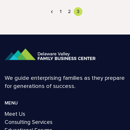
‹
1
2
3
We guide enterprising families as they prepare
for generations of success.
MENU
Meet Us
Consulting Services