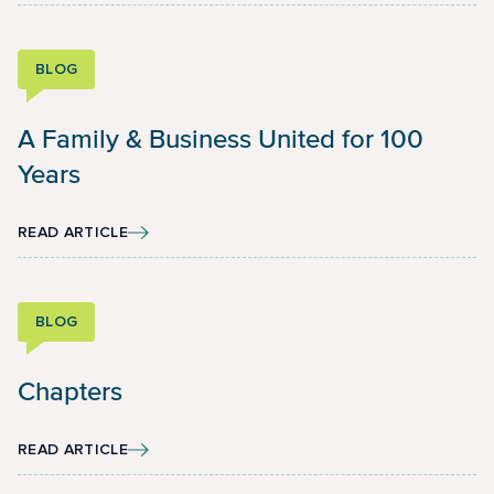
BLOG
A Family & Business United for 100
Years
READ ARTICLE
BLOG
Chapters
READ ARTICLE