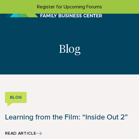
Skip to content
Register for Upcoming Forums
Blog
BLOG
Learning from the Film: “Inside Out 2”
READ ARTICLE