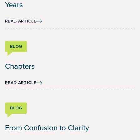
Years
READ ARTICLE
BLOG
Chapters
READ ARTICLE
BLOG
From Confusion to Clarity