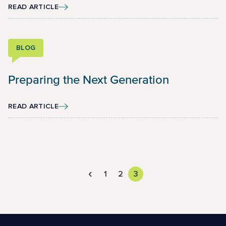
READ ARTICLE
BLOG
Preparing the Next Generation
READ ARTICLE
‹
1
2
3