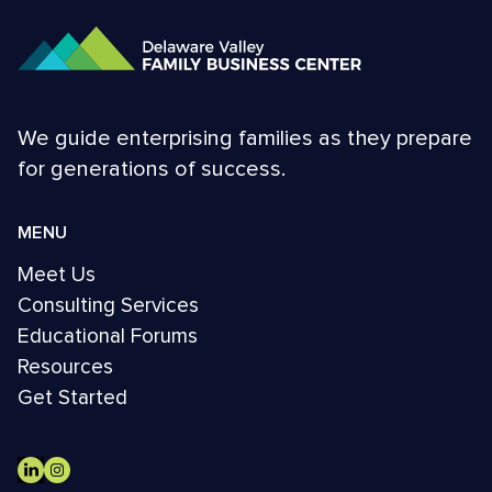
We guide enterprising families as they prepare
for generations of success.
MENU
Meet Us
Consulting Services
Educational Forums
Resources
Get Started