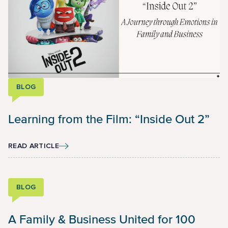
BLOG
Learning from the Film: “Inside Out 2”
READ ARTICLE
BLOG
A Family & Business United for 100