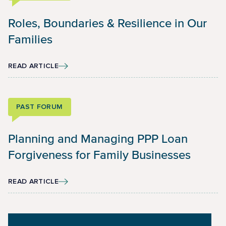
Roles, Boundaries & Resilience in Our
Families
READ ARTICLE
PAST FORUM
Planning and Managing PPP Loan
Forgiveness for Family Businesses
READ ARTICLE