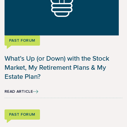
PAST FORUM
What’s Up (or Down) with the Stock
Market, My Retirement Plans & My
Estate Plan?
READ ARTICLE
PAST FORUM