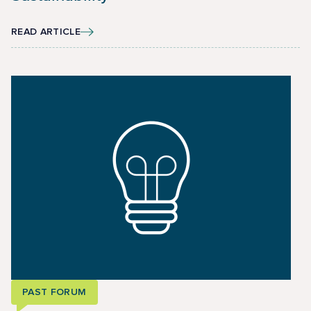
READ ARTICLE
PAST FORUM