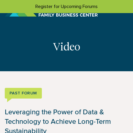
Skip to content
Register for Upcoming Forums
Video
PAST FORUM
Leveraging the Power of Data &
Technology to Achieve Long-Term
Sustainability