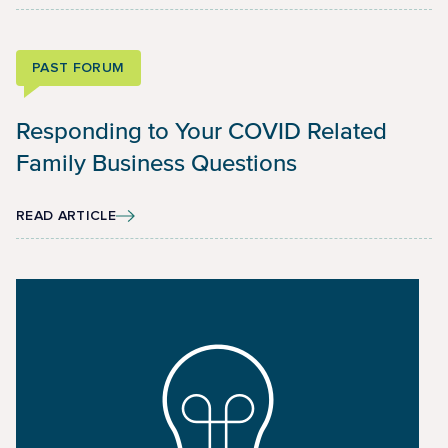
PAST FORUM
Responding to Your COVID Related
Family Business Questions
READ ARTICLE