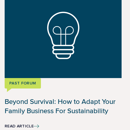
PAST FORUM
Beyond Survival: How to Adapt Your
Family Business For Sustainability
READ ARTICLE