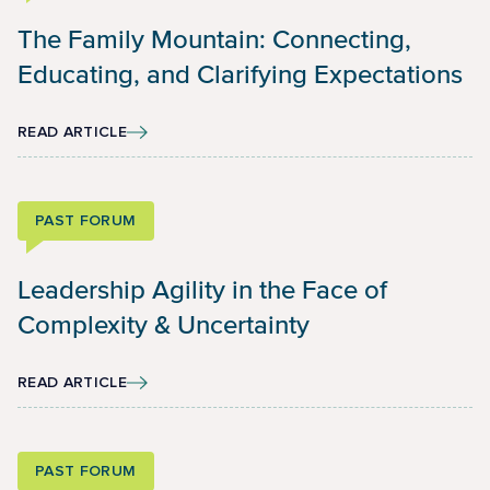
The Family Mountain: Connecting,
Educating, and Clarifying Expectations
READ ARTICLE
PAST FORUM
Leadership Agility in the Face of
Complexity & Uncertainty
READ ARTICLE
PAST FORUM