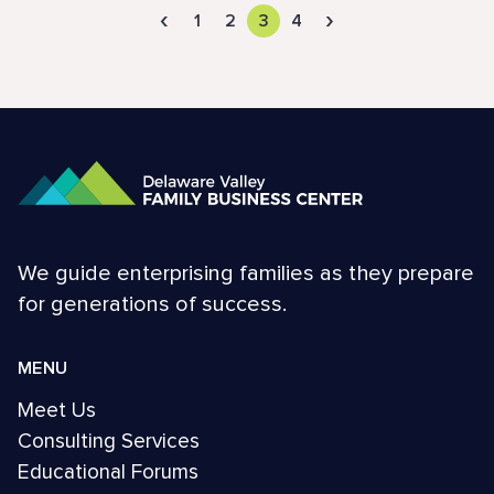
‹
›
1
2
3
4
We guide enterprising families as they prepare
for generations of success.
MENU
Meet Us
Consulting Services
Educational Forums