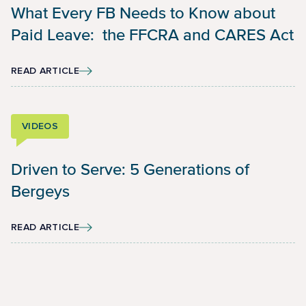
What Every FB Needs to Know about
Paid Leave: the FFCRA and CARES Act
READ ARTICLE
VIDEOS
Driven to Serve: 5 Generations of
Bergeys
READ ARTICLE