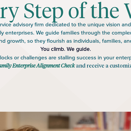
ry Step of the 
rvice advisory firm dedicated to the unique vision and p
ly enterprises. We guide families through the complexit
nd growth, so they flourish as individuals, families, a
You climb. We guide.
ocks or challenges are stalling success in your enterp
amily Enterprise Alignment Check
and receive a customi