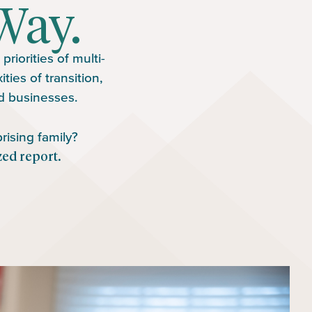
Way.
riorities of multi-
ies of transition,
nd businesses.
rising family?
zed report.