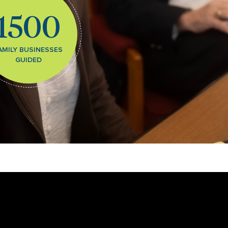
1500
AMILY BUSINESSES
GUIDED