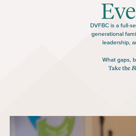
Eve
DVFBC is a full-se
generational fami
leadership, a
What gaps, bl
Take the
F