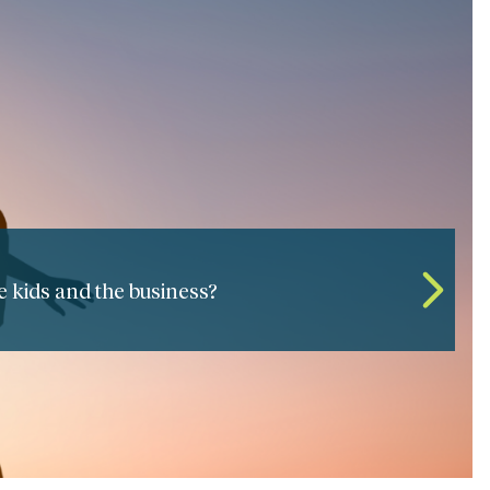
 the seamless passing of leadership?