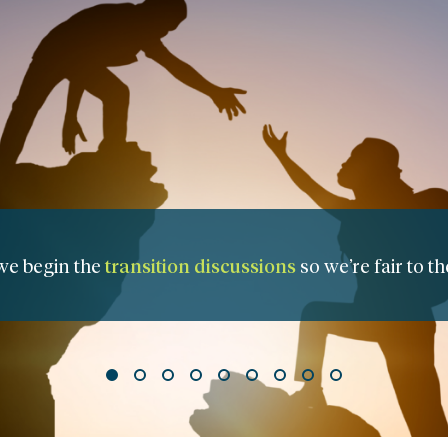
nagement Transition Plan
to assure clear roles and