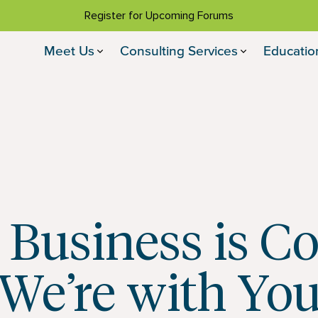
Register for Upcoming Forums
Meet Us
Consulting Services
Educatio
 Business is C
We’re with Yo