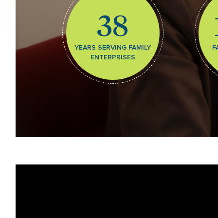
38
YEARS SERVING FAMILY
F
ENTERPRISES