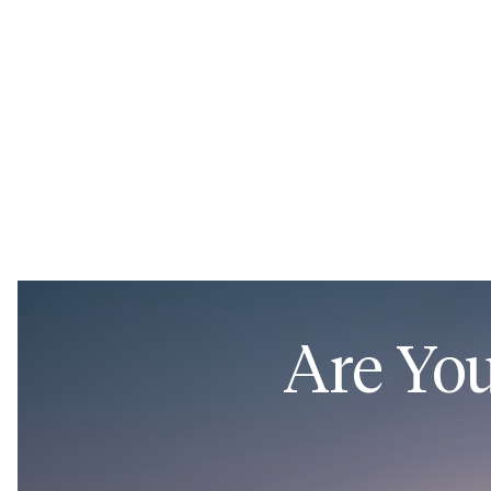
Are You