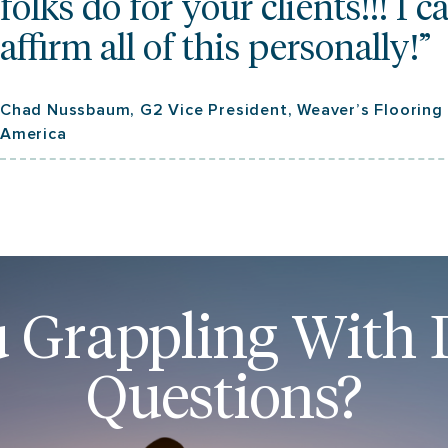
folks do for your clients!!! I c
affirm all of this personally!”
Chad Nussbaum, G2 Vice President, Weaver’s Flooring
America
 Grappling With D
Questions?