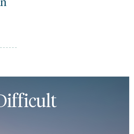
an
ifficult