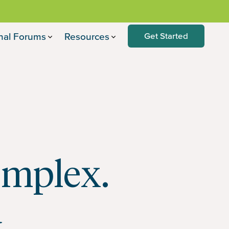
nal Forums
Resources
Get Started
omplex.
u