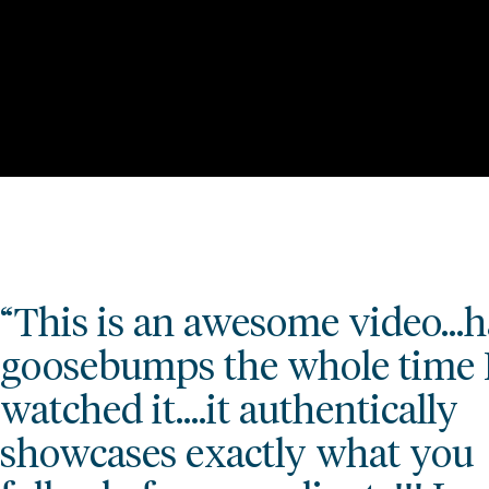
“This is an awesome video…
goosebumps the whole time 
watched it.…it authentically
showcases exactly what you