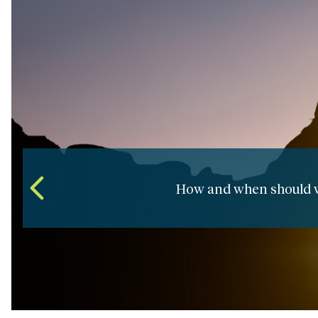
How do we develop an effective
Ma