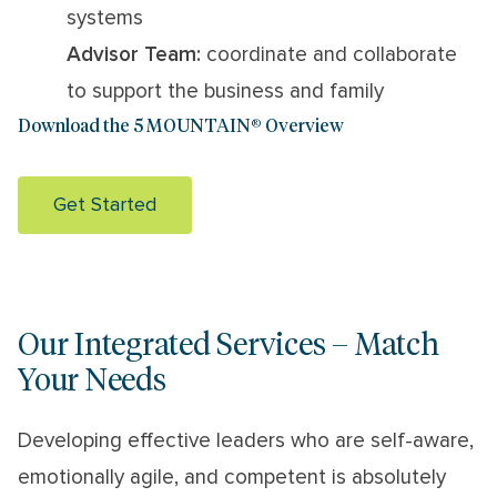
systems
Advisor Team:
coordinate and collaborate
to support the business and family
Download the 5 MOUNTAIN® Overview
Get Started
Our Integrated Services – Match
Your Needs
Developing effective leaders who are self-aware,
emotionally agile, and competent is absolutely