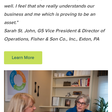
well. I feel that she really understands our
business and me which is proving to be an
asset.”
Sarah St. John, G5 Vice President & Director of
Operations, Fisher & Son Co., Inc., Exton, PA
Learn More