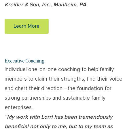
Kreider & Son, Inc., Manheim, PA
Learn More
Executive Coaching
Individual one-on-one coaching to help family
members to claim their strengths, find their voice
and chart their direction—the foundation for
strong partnerships and sustainable family
enterprises.
“My work with Lorri has been tremendously
beneficial not only to me, but to my team as