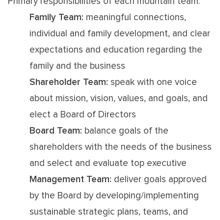
Primary responsibilities of each mountain team:
Family Team:
meaningful connections,
individual and family development, and clear
expectations and education regarding the
family and the business
Shareholder Team:
speak with one voice
about mission, vision, values, and goals, and
elect a Board of Directors
Board Team:
balance goals of the
shareholders with the needs of the business
and select and evaluate top executive
Management Team:
deliver goals approved
by the Board by developing/implementing
sustainable strategic plans, teams, and