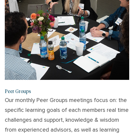
Peer Groups
Our monthly Peer Groups meetings focus on: the
specific learning goals of each members real time
challenges and support, knowledge & wisdom
from experienced advisors, as well as learning