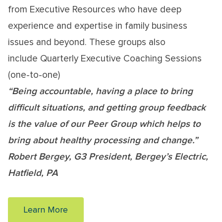
from Executive Resources who have deep
experience and expertise in family business
issues and beyond. These groups also
include Quarterly Executive Coaching Sessions
(one-to-one)
“Being accountable, having a place to bring
difficult situations, and getting group feedback
is the value of our Peer Group which helps to
bring about healthy processing and change.”
Robert Bergey, G3 President, Bergey’s Electric,
Hatfield, PA
Learn More