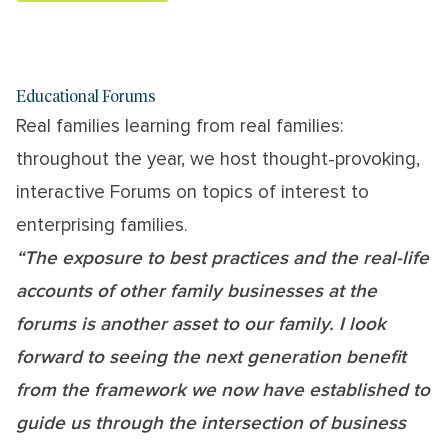
Educational Forums
Real families learning from real families:
throughout the year, we host thought-provoking,
interactive Forums on topics of interest to
enterprising families.
“The exposure to best practices and the real-life
accounts of other family businesses at the
forums is another asset to our family. I look
forward to seeing the next generation benefit
from the framework we now have established to
guide us through the intersection of business