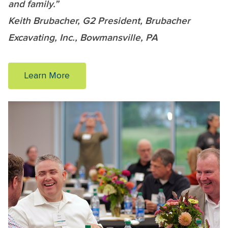
and family.”
Keith Brubacher, G2 President, Brubacher
Excavating, Inc., Bowmansville, PA
Learn More