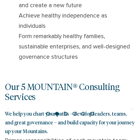
and create a new future
Achieve healthy independence as
individuals
Form remarkably healthy families,
sustainable enterprises, and well-designed
governance structures
Our 5 MOUNTAIN® Consulting
Services
We help you chart your paths – develop leaders, teams,
and great governance – and build capacity for your journey
up your Mountains.