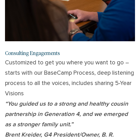
Consulting Engagements
Customized to get you where you want to go –
starts with our BaseCamp Process, deep listening
process to all the voices, includes sharing 5-Year
Visions
“You guided us to a strong and healthy cousin
partnership in Generation 4, and we emerged
as a stronger family unit.”
Brent Kreider, G4 President/Owner, B. R.