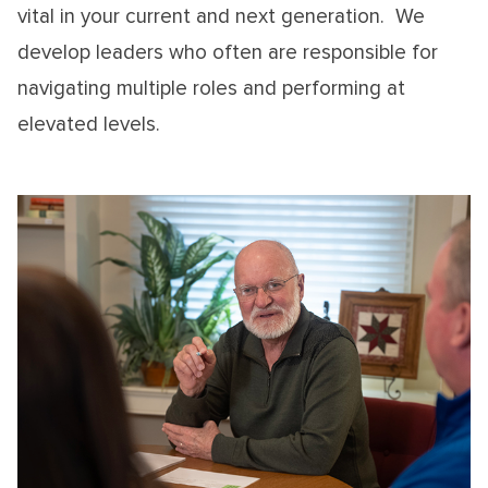
vital in your current and next generation. We
develop leaders who often are responsible for
navigating multiple roles and performing at
elevated levels.