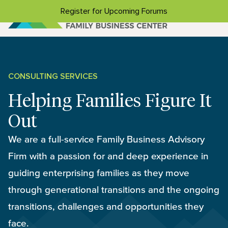
Skip to content
Register for Upcoming Forums
CONSULTING SERVICES
Helping Families Figure It
Out
We are a full-service Family Business Advisory
Firm with a passion for and deep experience in
guiding enterprising families as they move
through generational transitions and the ongoing
transitions, challenges and opportunities they
face.