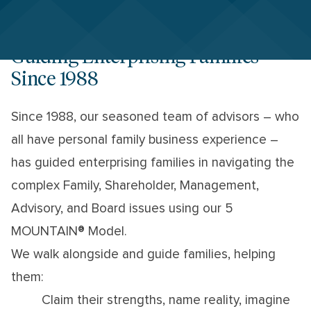
Guiding Enterprising Families
Since 1988
Since 1988, our seasoned team of advisors – who
all have personal family business experience –
has guided enterprising families in navigating the
complex Family, Shareholder, Management,
Advisory, and Board issues using our 5
MOUNTAIN® Model.
We walk alongside and guide families, helping
them:
Claim their strengths, name reality, imagine