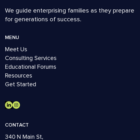
We guide enterprising families as they prepare
for generations of success.
MENU
Meet Us
Consulting Services
Educational Forums
Resources
Get Started
CONTACT
340 N Main St,