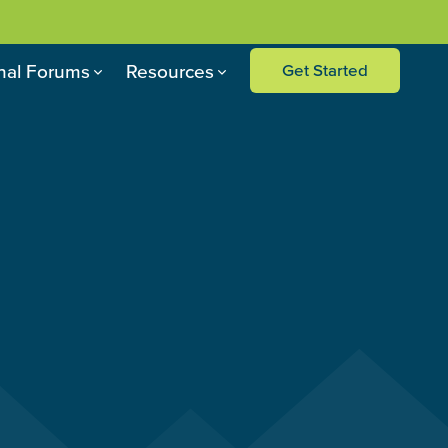
nal Forums
Resources
Get Started