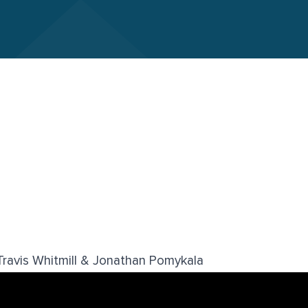
ravis Whitmill & Jonathan Pomykala