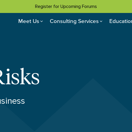
Register for Upcoming Forums
Meet Us
Consulting Services
Educatio
Risks
usiness