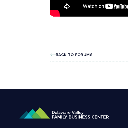
BACK TO FORUMS