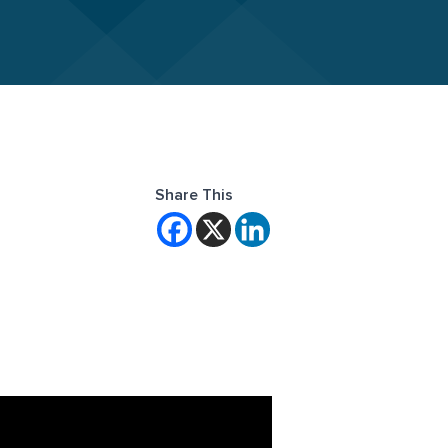
Share This