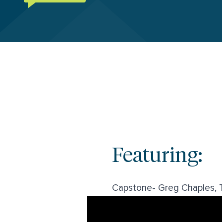
Featuring:
Capstone- Greg Chaples, T