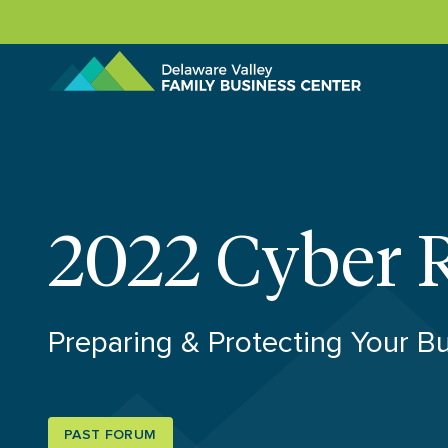
Skip to content
2022 Cyber 
Preparing & Protecting Your B
PAST FORUM