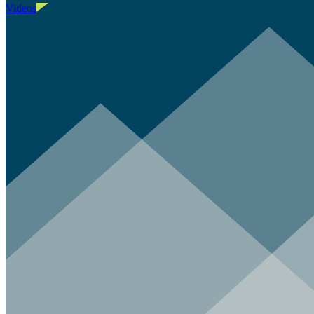
Videos