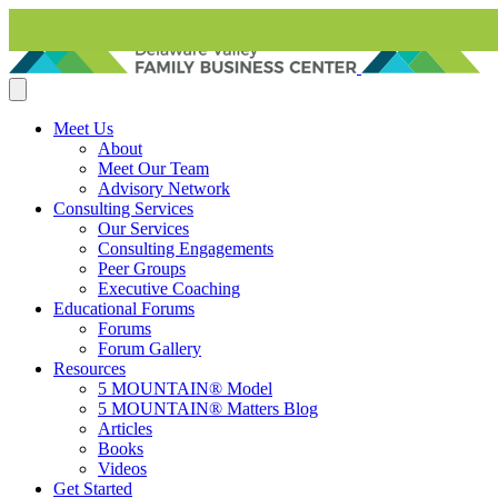
Skip to content
Meet Us
About
Meet Our Team
Advisory Network
Consulting Services
Our Services
Consulting Engagements
Peer Groups
Executive Coaching
Educational Forums
Forums
Forum Gallery
Resources
5 MOUNTAIN® Model
5 MOUNTAIN® Matters Blog
Articles
Books
Videos
Get Started