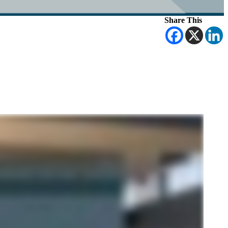
Share This