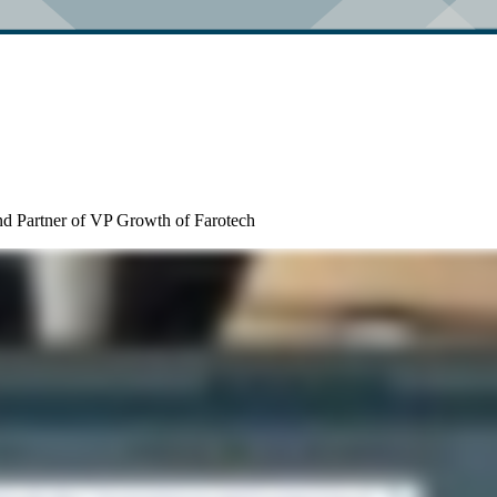
nd Partner of VP Growth of Farotech