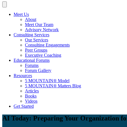
Meet Us
About
Meet Our Team
Advisory Network
Consulting Services
Our Services
Consulting Engagements
Peer Groups
Executive Coaching
Educational Forums
Forums
Forum Gallery
Resources
5 MOUNTAIN® Model
5 MOUNTAIN® Matters Blog
Articles
Books
Videos
Get Started
AI Today: Preparing Your Organization fo