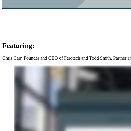
Featuring:
Chris Carr, Founder and CEO of Farotech and Todd Smith, Partner a