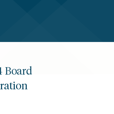
4 Board
ration