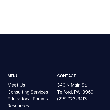
MENU
CONTACT
Meet Us
340 N Main St,
Consulting Services
Telford, PA 18969
Educational Forums
(215) 723-8413
Resources