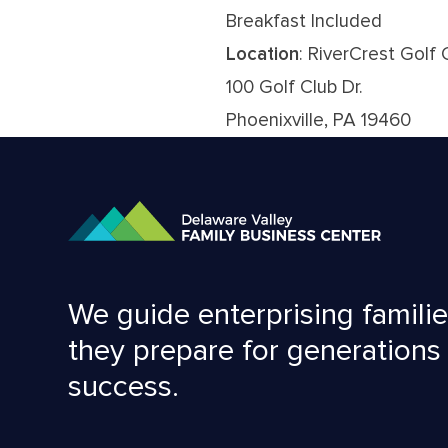
Breakfast Included
Location
: RiverCrest Golf 
100 Golf Club Dr.
Phoenixville, PA 19460
We guide enterprising familie
they prepare for generations
success.