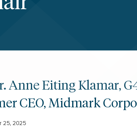
air
Dr. Anne Eiting Klamar, G
mer CEO, Midmark Corpo
r 25, 2025