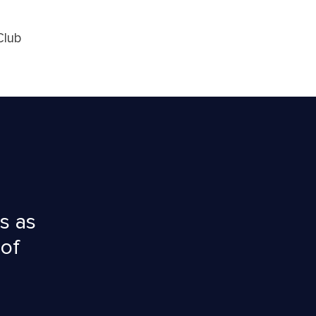
Club
s as
 of