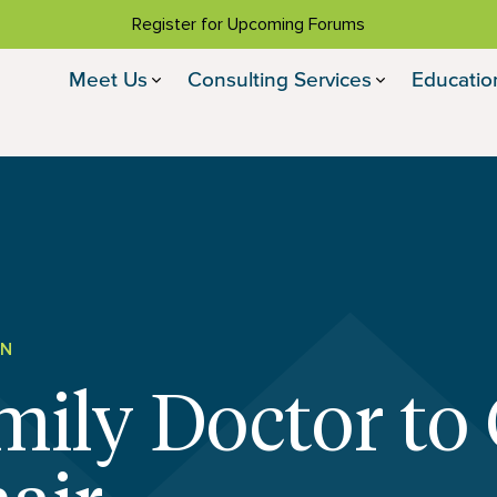
Register for Upcoming Forums
Meet Us
Consulting Services
Educatio
ON
ily Doctor to