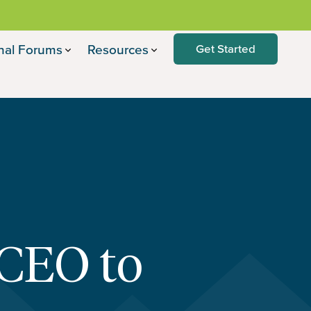
nal Forums
Resources
Get Started
 CEO to