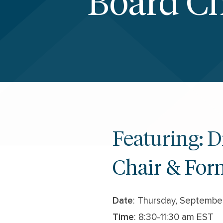
Board Ch
Featuring: 
Chair & For
Date
: Thursday, Septembe
Time
: 8:30-11:30 am EST