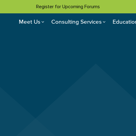
Register for Upcoming Forums
Meet Us
Consulting Services
Educatio