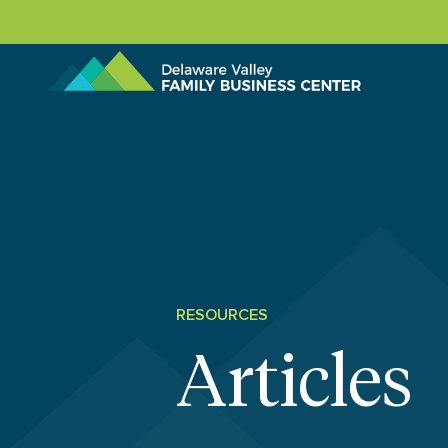
Skip to content
RESOURCES
Articles