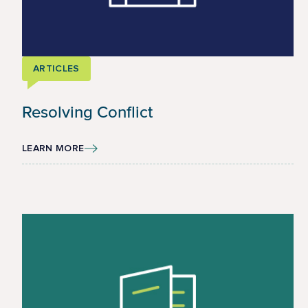
ARTICLES
Resolving Conflict
LEARN MORE