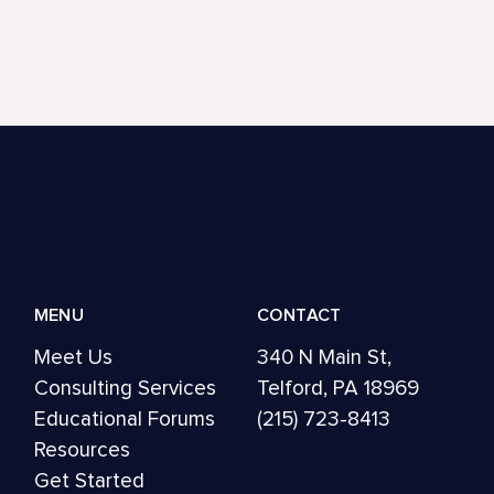
MENU
CONTACT
Meet Us
340 N Main St,
Consulting Services
Telford, PA 18969
Educational Forums
(215) 723-8413
Resources
Get Started