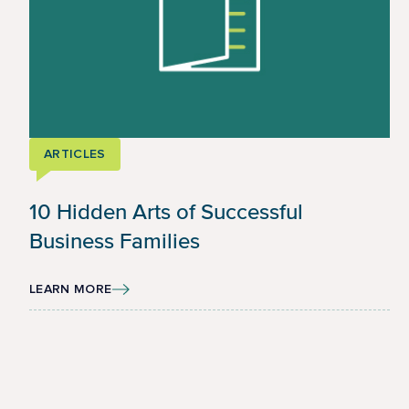
ARTICLES
10 Hidden Arts of Successful
Business Families
LEARN MORE