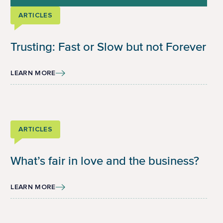
ARTICLES
Trusting: Fast or Slow but not Forever
LEARN MORE
ARTICLES
What’s fair in love and the business?
LEARN MORE