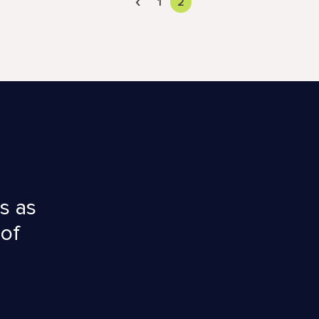
‹
1
2
s as
 of