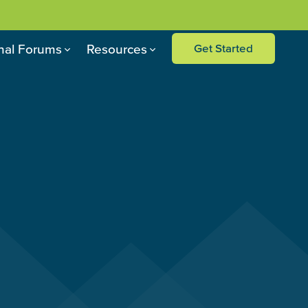
nal Forums
Resources
Get Started