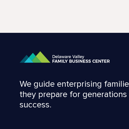
We guide enterprising familie
they prepare for generations
success.