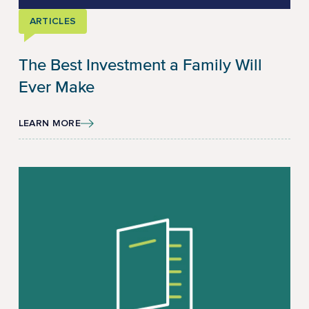
ARTICLES
The Best Investment a Family Will
Ever Make
LEARN MORE