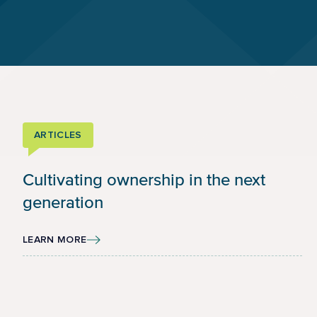
ARTICLES
Cultivating ownership in the next
generation
LEARN MORE