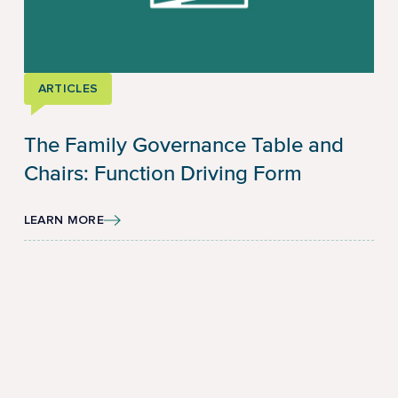
ARTICLES
The Family Governance Table and
Chairs: Function Driving Form
LEARN MORE