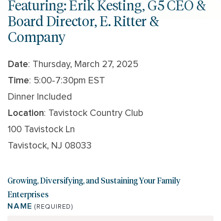
Featuring: Erik Kesting, G5 CEO &
Board Director, E. Ritter &
Company
Date
: Thursday, March 27, 2025
Time
: 5:00-7:30pm EST
Dinner Included
Location
: Tavistock Country Club
100 Tavistock Ln
Tavistock, NJ 08033
Growing, Diversifying, and Sustaining Your Family
Enterprises
NAME
(REQUIRED)