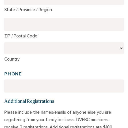
State / Province / Region
ZIP / Postal Code
Country
PHONE
Additional Registrations
Please include the names/emails of anyone else you are
registering from your family business. DVFBC members
receive 2 registrations. Additional registrations are $100