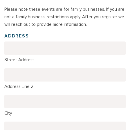
Please note these events are for family businesses. If you are
not a family business, restrictions apply. After you register we
will reach out to provide more information.
ADDRESS
Street Address
Address Line 2
City