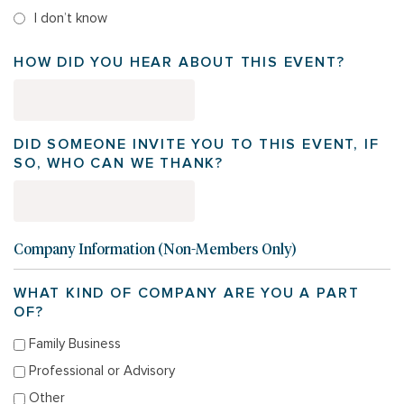
I don’t know
HOW DID YOU HEAR ABOUT THIS EVENT?
DID SOMEONE INVITE YOU TO THIS EVENT, IF
SO, WHO CAN WE THANK?
Company Information (Non-Members Only)
WHAT KIND OF COMPANY ARE YOU A PART
OF?
Family Business
Professional or Advisory
Other