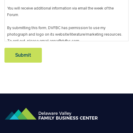
You will receive additional information via email the week of the
Forum.
By submitting this form, DVFBC has permission to use my
photograph and logo on its website/literature/marketing resources.
To opt out, please email anna@dvfbc.com.