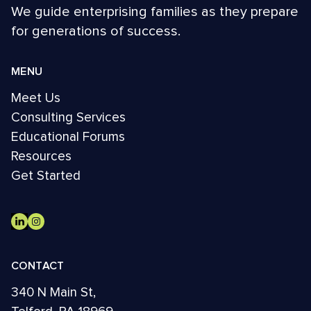
We guide enterprising families as they prepare
for generations of success.
MENU
Meet Us
Consulting Services
Educational Forums
Resources
Get Started
CONTACT
340 N Main St,