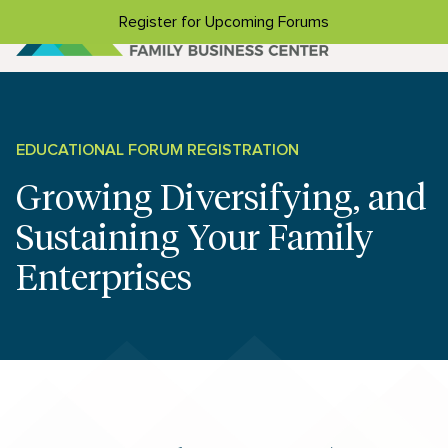
Skip to content
Register for Upcoming Forums
EDUCATIONAL FORUM REGISTRATION
Growing Diversifying, and
Sustaining Your Family
Enterprises