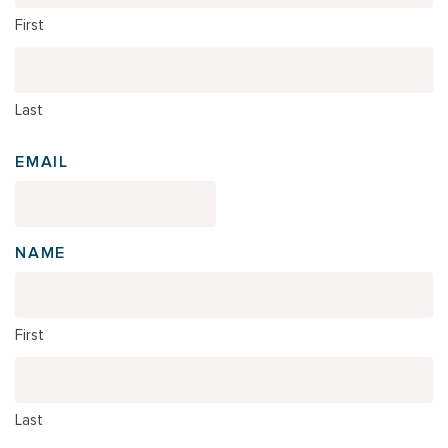
First
Last
EMAIL
NAME
First
Last