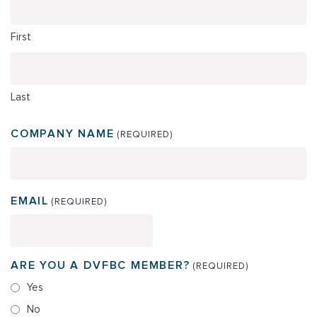
First
Last
COMPANY NAME
(REQUIRED)
EMAIL
(REQUIRED)
ARE YOU A DVFBC MEMBER?
(REQUIRED)
Yes
No