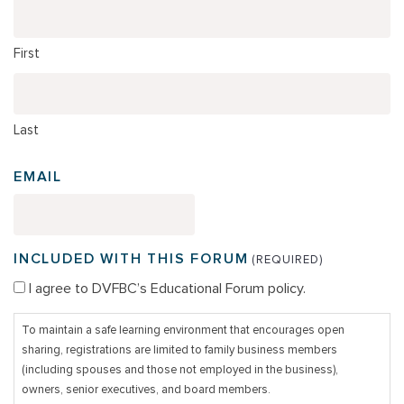
First
Last
EMAIL
INCLUDED WITH THIS FORUM
(REQUIRED)
I agree to DVFBC’s Educational Forum policy.
To maintain a safe learning environment that encourages open
sharing, registrations are limited to family business members
(including spouses and those not employed in the business),
owners, senior executives, and board members.