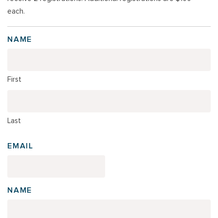
each.
NAME
First
Last
EMAIL
NAME