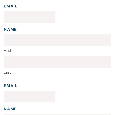
EMAIL
NAME
First
Last
EMAIL
NAME