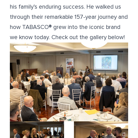
his family’s enduring success. He walked us
through their remarkable 157-year journey and
how TABASCO® grew into the iconic brand
we know today. Check out the gallery below!