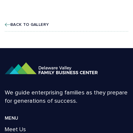
BACK TO GALLERY
We guide enterprising families as they prepare
for generations of success.
MENU
Meet Us