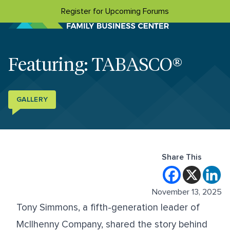
Skip to content
Register for Upcoming Forums
Featuring: TABASCO®
GALLERY
Share This
November 13, 2025
Tony Simmons, a fifth-generation leader of
McIlhenny Company, shared the story behind