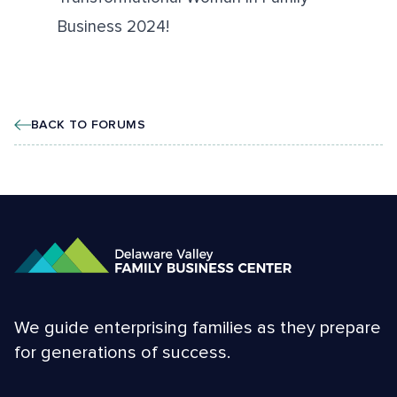
Business 2024!
BACK TO FORUMS
We guide enterprising families as they prepare
for generations of success.