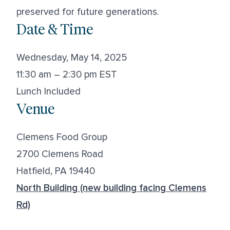
preserved for future generations.
Date & Time
Wednesday, May 14, 2025
11:30 am – 2:30 pm EST
Lunch Included
Venue
Clemens Food Group
2700 Clemens Road
Hatfield, PA 19440
North Building (new building facing Clemens
Rd)