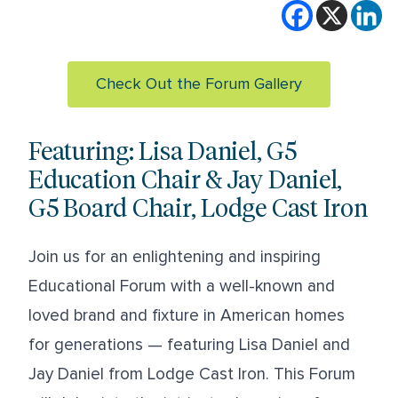
Check Out the Forum Gallery
Featuring: Lisa Daniel, G5
Education Chair & Jay Daniel,
G5 Board Chair, Lodge Cast Iron
Join us for an enlightening and inspiring
Educational Forum with a well-known and
loved brand and fixture in American homes
for generations — featuring
Lisa Daniel
and
Jay Daniel
from
Lodge Cast Iron
. This Forum