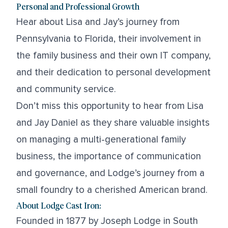
Personal and Professional Growth
Hear about Lisa and Jay’s journey from
Pennsylvania to Florida, their involvement in
the family business and their own IT company,
and their dedication to personal development
and community service.
Don’t miss this opportunity to hear from Lisa
and Jay Daniel as they share valuable insights
on managing a multi-generational family
business, the importance of communication
and governance, and Lodge’s journey from a
small foundry to a cherished American brand.
About Lodge Cast Iron:
Founded in 1877 by Joseph Lodge in South