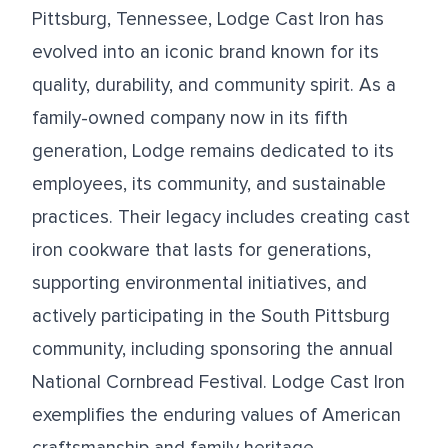
Pittsburg, Tennessee, Lodge Cast Iron has
evolved into an iconic brand known for its
quality, durability, and community spirit. As a
family-owned company now in its fifth
generation, Lodge remains dedicated to its
employees, its community, and sustainable
practices. Their legacy includes creating cast
iron cookware that lasts for generations,
supporting environmental initiatives, and
actively participating in the South Pittsburg
community, including sponsoring the annual
National Cornbread Festival. Lodge Cast Iron
exemplifies the enduring values of American