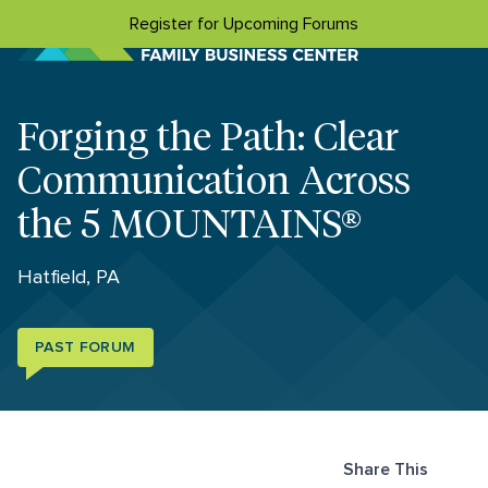
Skip to content
Register for Upcoming Forums
Forging the Path: Clear
Communication Across
the 5 MOUNTAINS®
Hatfield, PA
PAST FORUM
Share This