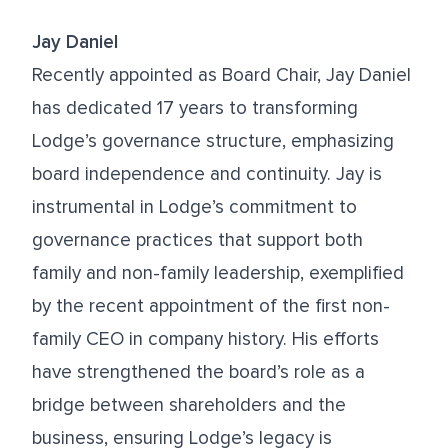
Jay Daniel
Recently appointed as Board Chair, Jay Daniel
has dedicated 17 years to transforming
Lodge’s governance structure, emphasizing
board independence and continuity. Jay is
instrumental in Lodge’s commitment to
governance practices that support both
family and non-family leadership, exemplified
by the recent appointment of the first non-
family CEO in company history. His efforts
have strengthened the board’s role as a
bridge between shareholders and the
business, ensuring Lodge’s legacy is