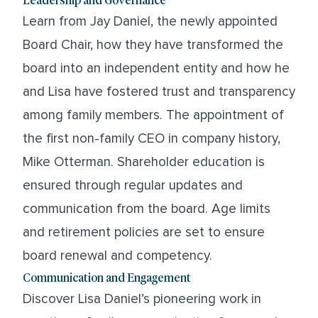
Learn from Jay Daniel, the newly appointed
Board Chair, how they have transformed the
board into an independent entity and how he
and Lisa have fostered trust and transparency
among family members. The appointment of
the first non-family CEO in company history,
Mike Otterman. Shareholder education is
ensured through regular updates and
communication from the board. Age limits
and retirement policies are set to ensure
board renewal and competency.
Communication and Engagement
Discover Lisa Daniel’s pioneering work in