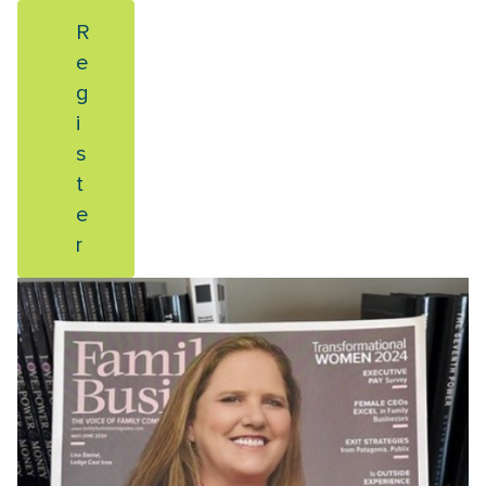
R
e
g
i
s
t
e
r