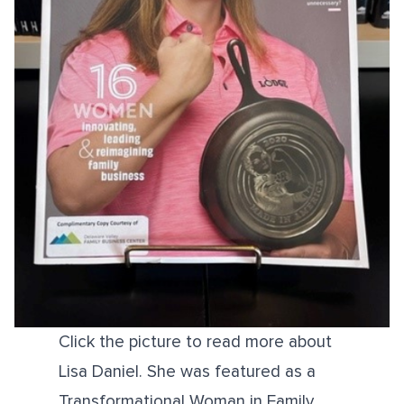
Click the picture to read more about
Lisa Daniel. She was featured as a
Transformational Woman in Family