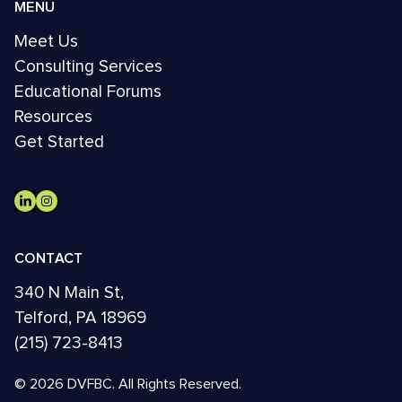
MENU
Meet Us
Consulting Services
Educational Forums
Resources
Get Started
CONTACT
340 N Main St,
Telford, PA 18969
(215) 723-8413
© 2026 DVFBC. All Rights Reserved.