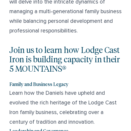
will delve into the intricate dynamics of
managing a multi-generational family business
while balancing personal development and
professional responsibilities.
Join us to learn how Lodge Cast
Iron is building capacity in their
5 MOUNTAINS®
Family and Business Legacy
Learn how the Daniels have upheld and
evolved the rich heritage of the Lodge Cast
Iron family business, celebrating over a
century of tradition and innovation.
Leadership and Governance