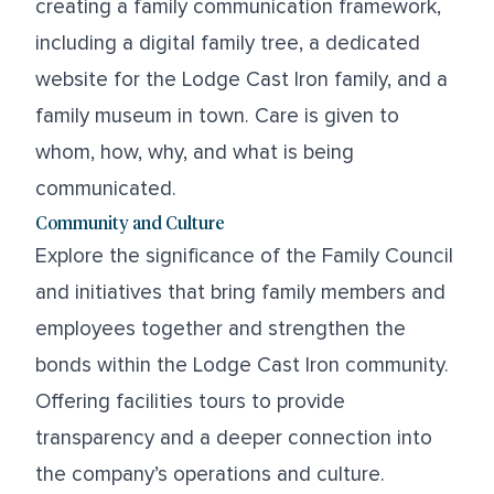
creating a family communication framework,
including a digital family tree, a dedicated
website for the Lodge Cast Iron family, and a
family museum in town. Care is given to
whom, how, why, and what is being
communicated.
Community and Culture
Explore the significance of the Family Council
and initiatives that bring family members and
employees together and strengthen the
bonds within the Lodge Cast Iron community.
Offering facilities tours to provide
transparency and a deeper connection into
the company’s operations and culture.