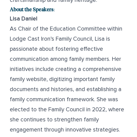
craftsmanship and family heritage.
About the Speakers
:
Lisa Daniel
As Chair of the Education Committee within
Lodge Cast Iron’s Family Council, Lisa is
passionate about fostering effective
communication among family members. Her
initiatives include creating a comprehensive
family website, digitizing important family
documents and histories, and establishing a
family communication framework. She was
elected to the Family Council in 2022, where
she continues to strengthen family
engagement through innovative strategies.