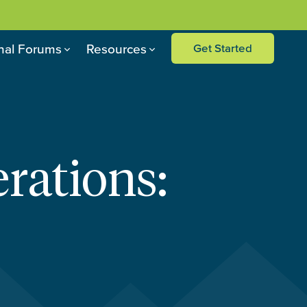
nal Forums
Resources
Get Started
rations: