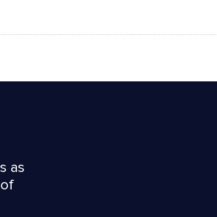
s as
 of