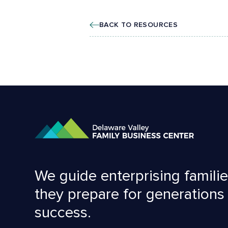
BACK TO RESOURCES
We guide enterprising familie
they prepare for generations
success.