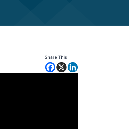
Share This