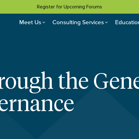
Register for Upcoming Forums
Meet Us
Consulting Services
Educatio
ough the Gene
vernance