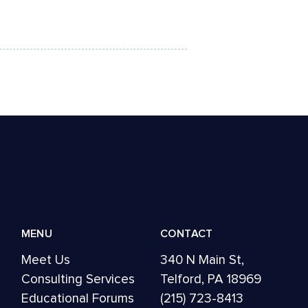
MENU
CONTACT
Meet Us
340 N Main St,
Consulting Services
Telford, PA 18969
Educational Forums
(215) 723-8413