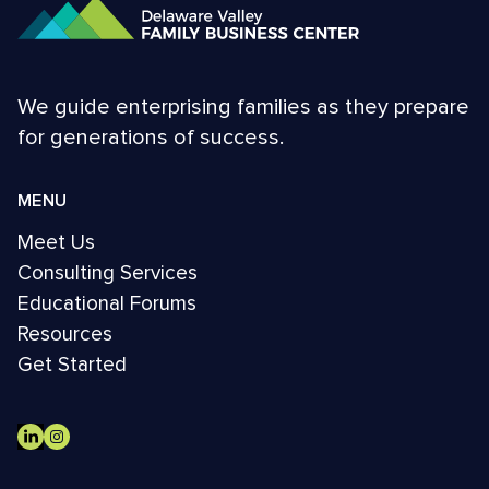
We guide enterprising families as they prepare
for generations of success.
MENU
Meet Us
Consulting Services
Educational Forums
Resources
Get Started