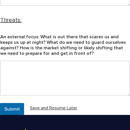
H
o
Threats:
w
a
r
An external focus: What is out there that scares us and
e
keeps us up at night? What do we need to guard ourselves
s
against? How is the market shifting or likely shifting that
h
we need to prepare for and get in front of?
i
f
t
i
n
g
Submit
Save and Resume Later