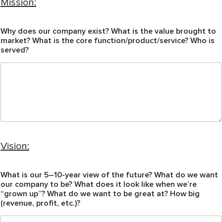
Mission:
Why does our company exist? What is the value brought to
market? What is the core function/product/service? Who is
served?
Vision:
What is our 5–10-year view of the future? What do we want
our company to be? What does it look like when we’re
“grown up”? What do we want to be great at? How big
(revenue, profit, etc.)?