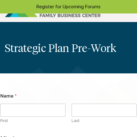
Skip to content
Register for Upcoming Forums
Strategic Plan Pre-Work
Name
*
First
Last