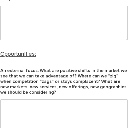
Opportunities:
An external focus: What are positive shifts in the market we
see that we can take advantage of? Where can we “zig”
when competition “zags” or stays complacent? What are
new markets, new services, new offerings, new geographies
we should be considering?