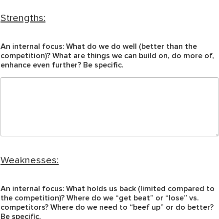
Strengths:
An internal focus: What do we do well (better than the
competition)? What are things we can build on, do more of,
enhance even further? Be specific.
Weaknesses:
An internal focus: What holds us back (limited compared to
the competition)? Where do we “get beat” or “lose” vs.
competitors? Where do we need to “beef up” or do better?
Be specific.