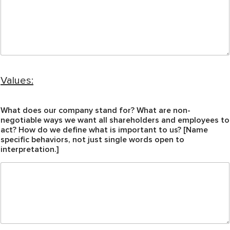
Values:
What does our company stand for? What are non-
negotiable ways we want all shareholders and employees to
act? How do we define what is important to us? [Name
specific behaviors, not just single words open to
interpretation.]