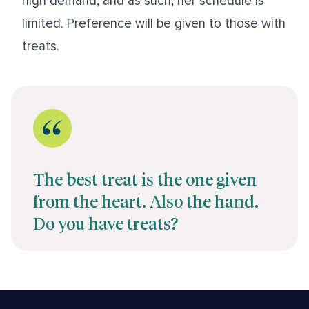
high demand, and as such, her schedule is
limited. Preference will be given to those with
treats.
The best treat is the one given
from the heart. Also the hand.
Do you have treats?