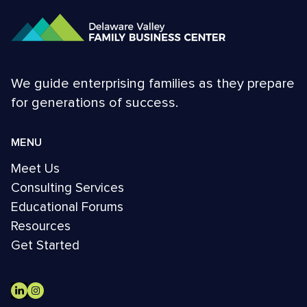
We guide enterprising families as they prepare
for generations of success.
MENU
Meet Us
Consulting Services
Educational Forums
Resources
Get Started