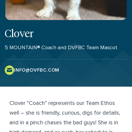
Clover
5 MOUNTAIN® Coach and DVFBC Team Mascot
INFO@DVFBC.COM
Clover “Coach” represents our Team Ethos
well – she is friendly, curious, digs for details,
and in a pinch chases the bad guys! She is in