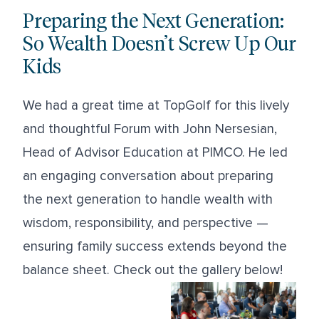
Preparing the Next Generation:
So Wealth Doesn’t Screw Up Our
Kids
We had a great time at TopGolf for this lively
and thoughtful Forum with John Nersesian,
Head of Advisor Education at PIMCO. He led
an engaging conversation about preparing
the next generation to handle wealth with
wisdom, responsibility, and perspective —
ensuring family success extends beyond the
balance sheet. Check out the gallery below!