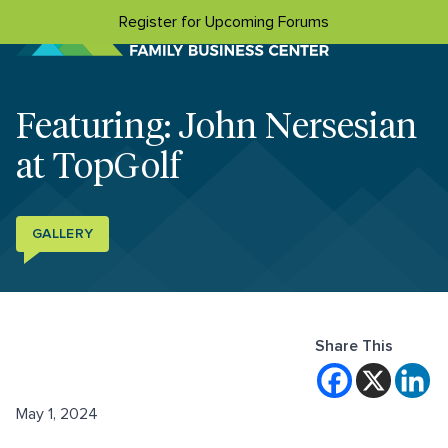
Skip to content
Register for Upcoming Forums
Featuring: John Nersesian
at TopGolf
GALLERY
Share This
May 1, 2024