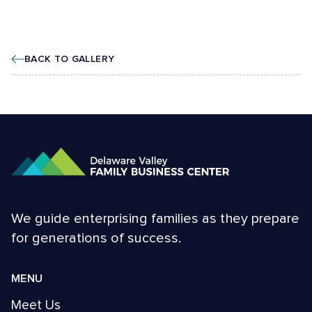
BACK TO GALLERY
We guide enterprising families as they prepare
for generations of success.
MENU
Meet Us