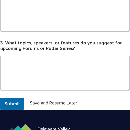
?
t
o
d
a
y
?
3. What topics, speakers, or features do you suggest for
upcoming Forums or Radar Series?
Submit
Save and Resume Later