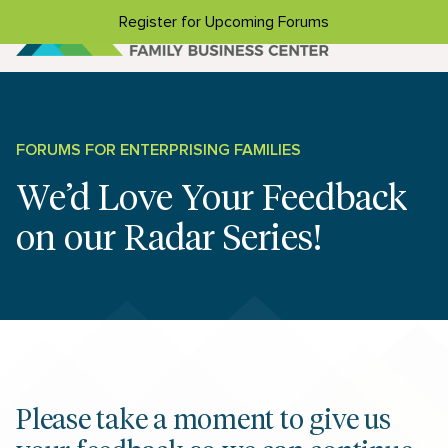
Skip to content
Register for Upcoming Forums
FORUMS FOR ENTERPRISING FAMILIES
We’d Love Your Feedback
on our Radar Series!
Please take a moment to give us