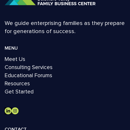
We guide enterprising families as they prepare
for generations of success.
MENU
Meet Us
Consulting Services
Educational Forums
Resources
Get Started
CONTACT