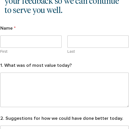
your feedback so we can continue
to serve you well.
Name
*
First
Last
t
1. What was of most value today?
o
p
i
c
s
,
S
e
r
i
2. Suggestions for how we could have done better today.
e
s