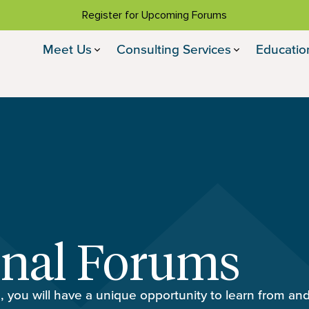
Register for Upcoming Forums
Meet Us
Consulting Services
Educatio
onal Forums
, you will have a unique opportunity to learn from an