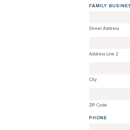
FAMILY BUSINE
Street Address
Address Line 2
City
ZIP Code
PHONE