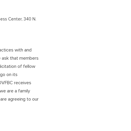
ness Center, 340 N.
actices with and
We ask that members
icitation of fellow
o on its
l DVFBC receives
 we are a family
are agreeing to our