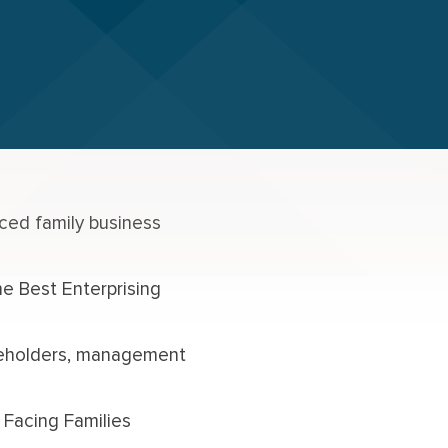
ced family business
e Best Enterprising
reholders, management
 Facing Families