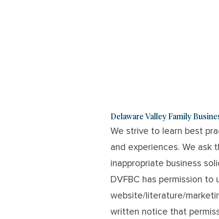
Delaware Valley Family Busin
We strive to learn best pr
and experiences. We ask th
inappropriate business sol
DVFBC has permission to 
website/literature/marketi
written notice that permiss