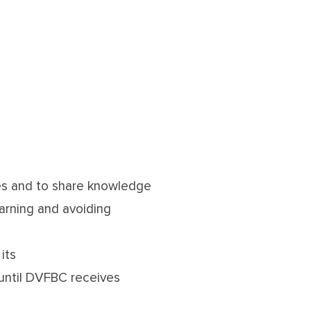
ies and to share knowledge
arning and avoiding
its
 until DVFBC receives