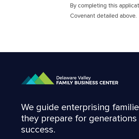
By completing this applica
Covenant detailed above.
We guide enterprising familie
they prepare for generations
success.