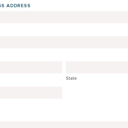
SS ADDRESS
State