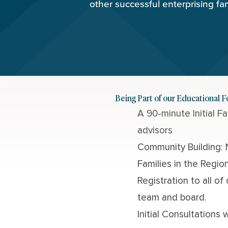
other successful enterprising fa
Being Part of our Educational 
A 90-minute
Initial 
advisors
Community Building: 
Families in the Regio
Registration to all of
team and board.
Initial Consultation
s
w