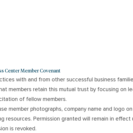
ess Center Member Covenant
actices with and from other successful business famil
at members retain this mutual trust by focusing on le
icitation of fellow members.
use member photographs, company name and logo on 
ng resources. Permission granted will remain in effect
ion is revoked.