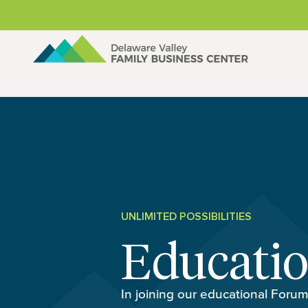
Skip to content
UNLIMITED POSSIBILITIES
Educati
In joining our educational Forum