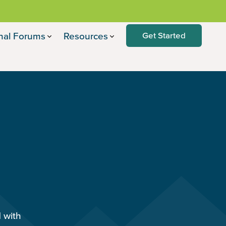
nal Forums
Resources
Get Started
d with