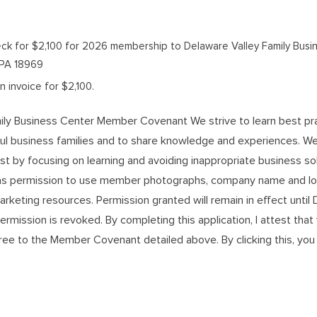
check for $2,100 for 2026 membership to Delaware Valley Family Busi
, PA 18969
 invoice for $2,100.
ily Business Center Member Covenant We strive to learn best pr
ul business families and to share knowledge and experiences. 
ust by focusing on learning and avoiding inappropriate business sol
 permission to use member photographs, company name and log
arketing resources. Permission granted will remain in effect unti
ermission is revoked. By completing this application, I attest that
ee to the Member Covenant detailed above. By clicking this, you 