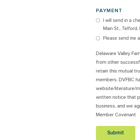
PAYMENT
I will send in a 
Main St., Telford
Please send me an
Delaware Valley Fam
from other successf
retain this mutual tr
members. DVFBC has
website/literature/m
written notice that p
business, and we agr
Member Covenant