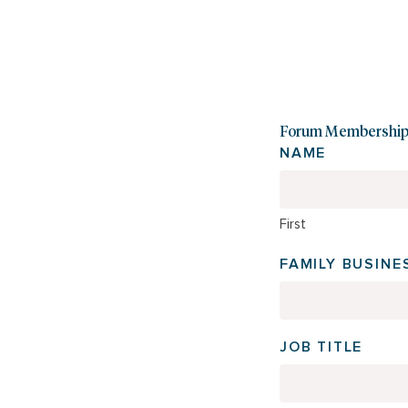
Forum Membership 
NAME
First
FAMILY BUSIN
JOB TITLE