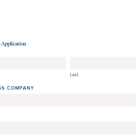
Application
Last
ESS COMPANY