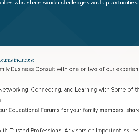
milies who share similar challenges and opportunities.
Forums includes:
Family Business Consult
with one or two of our experien
Networking, Connecting, and Learning with Some of th
n
 our
Educational Forums
for your family members, sha
ith Trusted Professional Advisors on Important Issues