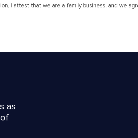
tion, I attest that we are a family business, and we a
s as
 of