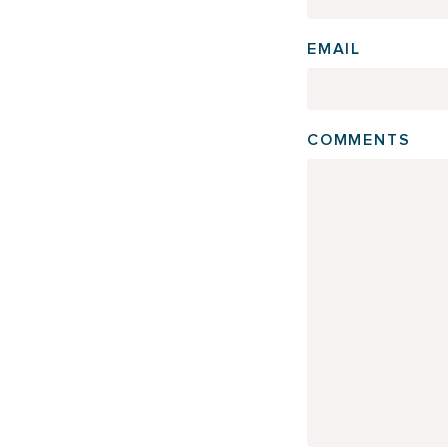
EMAIL
COMMENTS