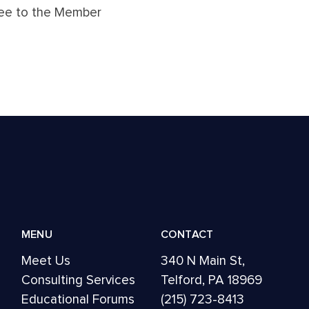
gree to the Member
MENU
CONTACT
Meet Us
340 N Main St,
Consulting Services
Telford, PA 18969
Educational Forums
(215) 723-8413