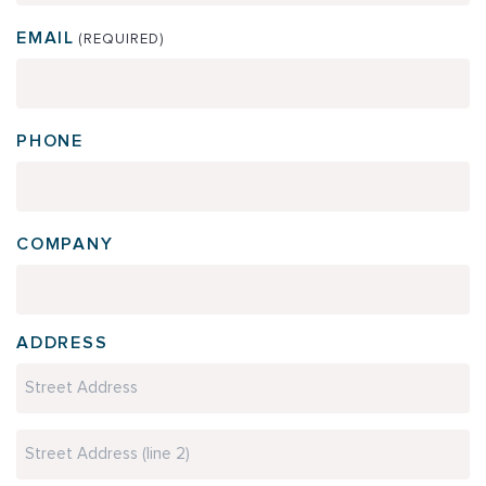
EMAIL
(REQUIRED)
PHONE
COMPANY
ADDRESS
Street
Address