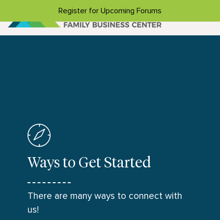
Skip to content
Register for Upcoming Forums
Ways to Get Started
There are many ways to connect with
us!