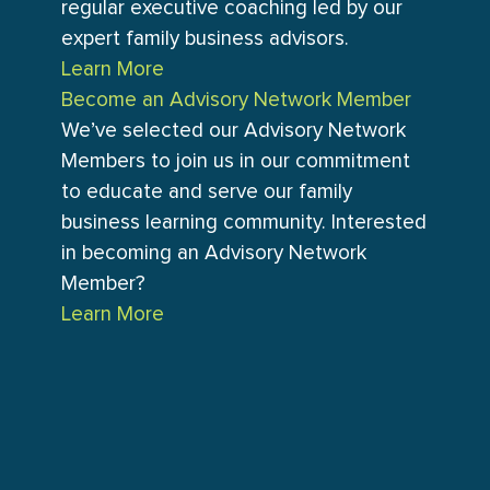
regular executive coaching led by our
expert family business advisors.
Learn More
Become an Advisory Network Member
We’ve selected our Advisory Network
Members to join us in our commitment
to educate and serve our family
business learning community. Interested
in becoming an Advisory Network
Member?
Learn More