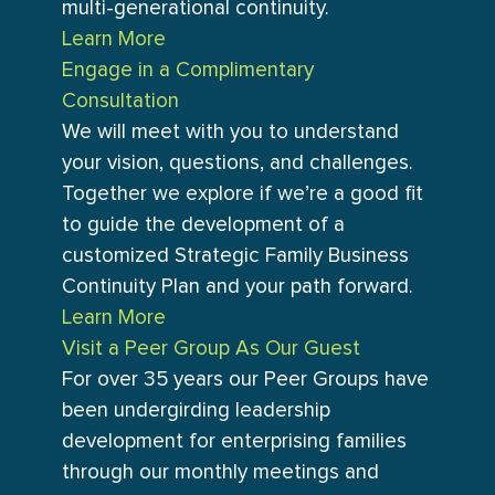
multi-generational continuity.
Learn More
Engage in a Complimentary
Consultation
We will meet with you to understand
your vision, questions, and challenges.
Together we explore if we’re a good fit
to guide the development of a
customized Strategic Family Business
Continuity Plan and your path forward.
Learn More
Visit a Peer Group As Our Guest
For over 35 years our Peer Groups have
been undergirding leadership
development for enterprising families
through our monthly meetings and