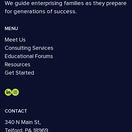
We guide enterprising families as they prepare
for generations of success.
MENU
Meet Us
Consulting Services
Educational Forums
Resources
Get Started
CONTACT
340 N Main St,
Telford, PA 18969