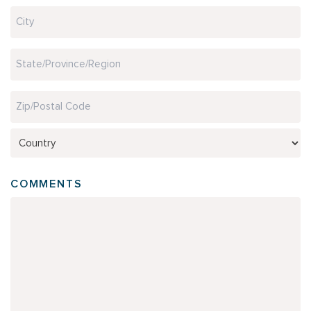
Address
Line
2
City
State
/
Province
ZIP
/
/
Region
Country
Postal
COMMENTS
Code