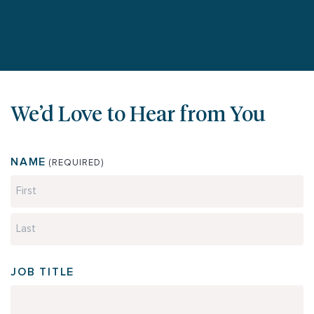
We’d Love to Hear from You
NAME
(REQUIRED)
First
Last
JOB TITLE