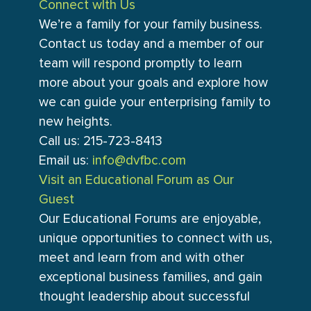
Connect wIth Us
We’re a family for your family business.
Contact us today and a member of our
team will respond promptly to learn
more about your goals and explore how
we can guide your enterprising family to
new heights.
Call us: 215-723-8413
Email us:
info@dvfbc.com
Visit an Educational Forum as Our
Guest
Our Educational Forums are enjoyable,
unique opportunities to connect with us,
meet and learn from and with other
exceptional business families, and gain
thought leadership about successful