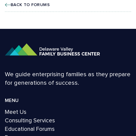
BACK TO FORUMS
We guide enterprising families as they prepare
for generations of success.
MENU
Meet Us
Consulting Services
Educational Forums