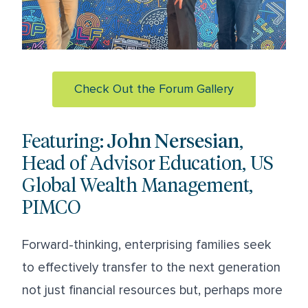
Check Out the Forum Gallery
Featuring:
John Nersesian
,
Head of Advisor Education, US
Global Wealth Management,
PIMCO
Forward-thinking, enterprising families seek
to effectively transfer to the next generation
not just financial resources but, perhaps more