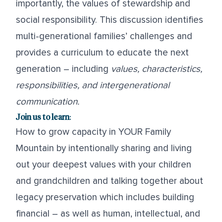
importantly, the values of stewardship and
social responsibility. This discussion identifies
multi-generational families’ challenges and
provides a curriculum to educate the next
generation – including
values, characteristics,
r
esponsibilities, and intergenerational
communication.
Join us to learn
:
How to grow capacity in YOUR Family
Mountain by intentionally sharing and living
out your deepest values with your children
and grandchildren and talking together about
legacy preservation which includes building
financial – as well as human, intellectual, and