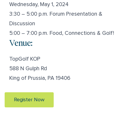
Wednesday, May 1, 2024
3:30 – 5:00 p.m. Forum Presentation &
Discussion
5:00 – 7:00 p.m. Food, Connections & Golf!
Venue:
TopGolf KOP
588 N Gulph Rd
King of Prussia, PA 19406
Register Now