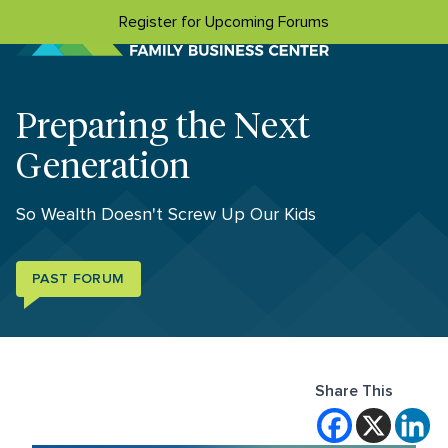
Skip to content
Register for Upcoming Forums
Preparing the Next
Generation
So Wealth Doesn't Screw Up Our Kids
PAST FORUM
Share This