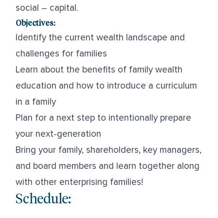
social – capital.
Objectives:
Identify the current wealth landscape and
challenges for families
Learn about the benefits of family wealth
education and how to introduce a curriculum
in a family
Plan for a next step to intentionally prepare
your next-generation
Bring your family, shareholders, key managers,
and board members and learn together along
with other enterprising families!
Schedule: