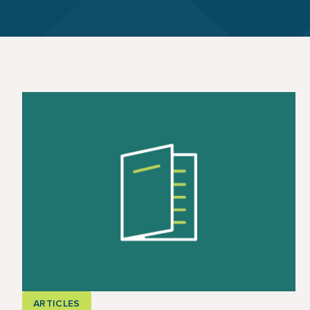
ARTICLES