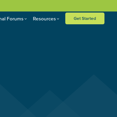
nal Forums
Resources
Get Started