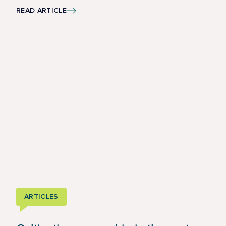
READ ARTICLE
ARTICLES