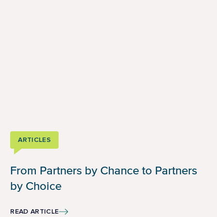
ARTICLES
From Partners by Chance to Partners
by Choice
READ ARTICLE