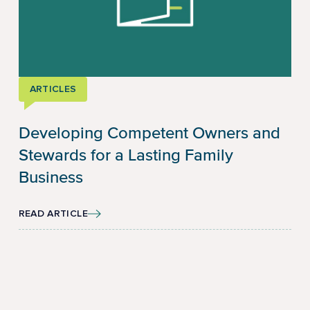
ARTICLES
Developing Competent Owners and
Stewards for a Lasting Family
Business
READ ARTICLE