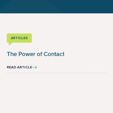
ARTICLES
The Power of Contact
READ ARTICLE