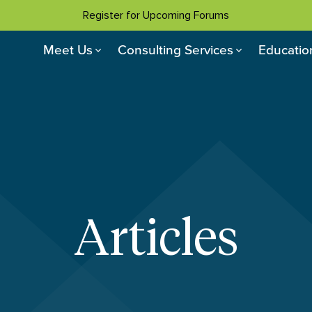
Register for Upcoming Forums
Meet Us
Consulting Services
Educatio
Articles