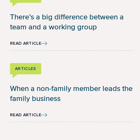
There’s a big difference between a
team and a working group
READ ARTICLE
ARTICLES
When a non-family member leads the
family business
READ ARTICLE