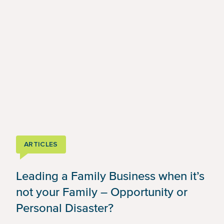
ARTICLES
Leading a Family Business when it’s
not your Family – Opportunity or
Personal Disaster?