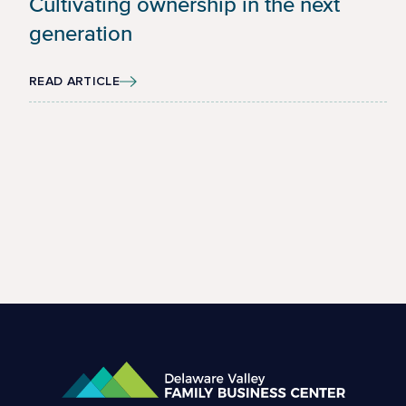
Cultivating ownership in the next
generation
READ ARTICLE