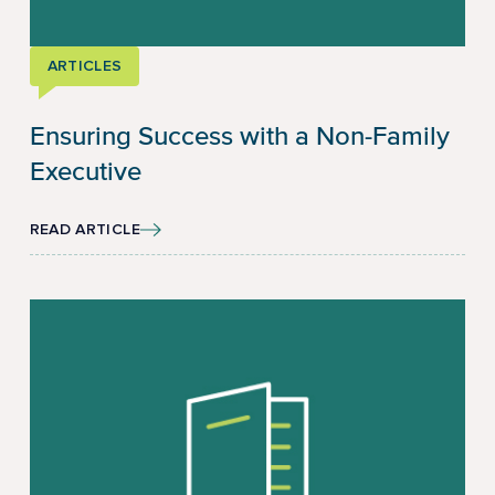
ARTICLES
Ensuring Success with a Non-Family
Executive
READ ARTICLE