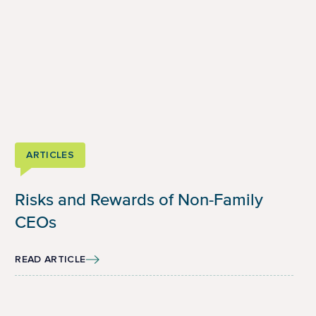
ARTICLES
Risks and Rewards of Non-Family
CEOs
READ ARTICLE