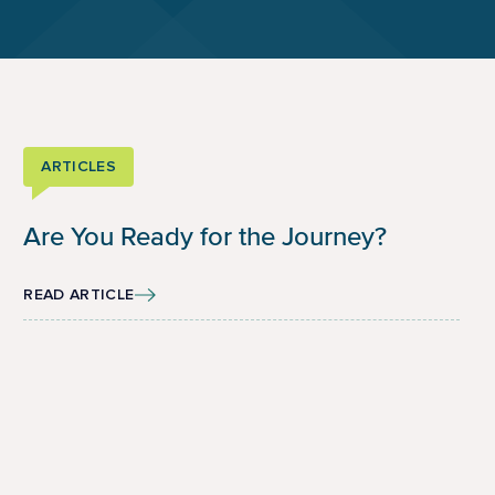
ARTICLES
Are You Ready for the Journey?
READ ARTICLE