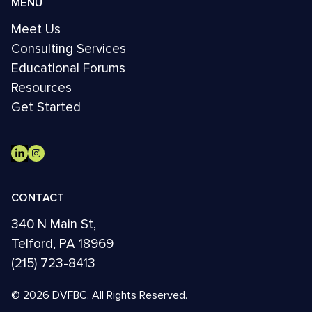
MENU
Meet Us
Consulting Services
Educational Forums
Resources
Get Started
CONTACT
340 N Main St,
Telford, PA 18969
(215) 723-8413
© 2026 DVFBC. All Rights Reserved.