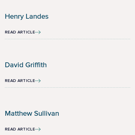
Henry Landes
READ ARTICLE
David Griffith
READ ARTICLE
Matthew Sullivan
READ ARTICLE