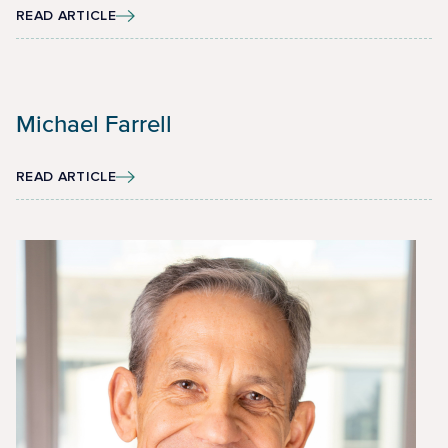
READ ARTICLE
Michael Farrell
READ ARTICLE