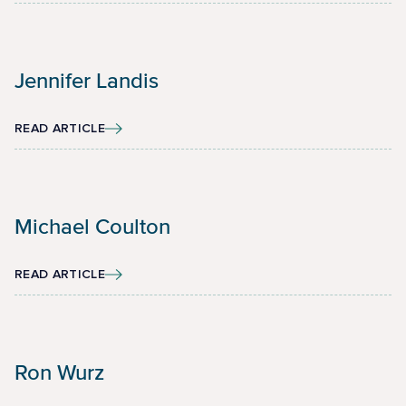
Jennifer Landis
READ ARTICLE
Michael Coulton
READ ARTICLE
Ron Wurz