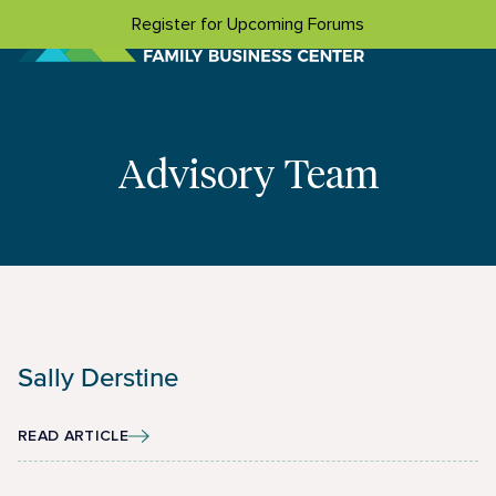
Skip to content
Register for Upcoming Forums
Advisory Team
Sally Derstine
READ ARTICLE