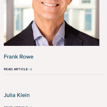
Frank Rowe
READ ARTICLE
Julia Klein