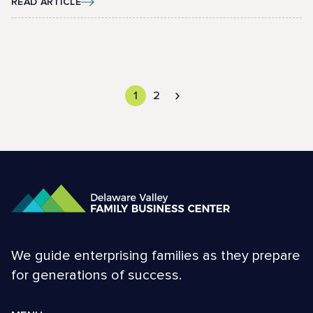
READ ARTICLE
›
1
2
We guide enterprising families as they prepare
for generations of success.